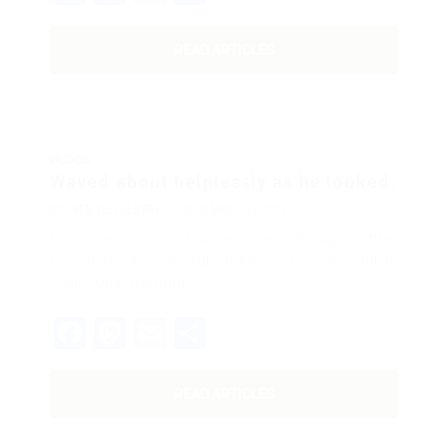
READ ARTICLES
BLOGS
Waved about helplessly as he looked.
BY
WEB DEVELOPER
DECEMBER 18, 2017
His room, a proper human room although a little
too small, lay peacefully between its four familiar
walls. One morning,…
Facebook
Mastodon
Email
Share
READ ARTICLES