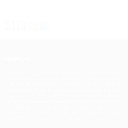
Facebook
Mastodon
Email
Share
About Us
Al Rayan Company for vocational recruitment & human
recourses development company is a legally registered
and licensed company in Jordan specialized in providing a
distinguished recruitment services to the individuals and
institutions through qualified and experienced staff who
has a high proficiency, knowledge and long experience in
this field. We enjoy a fast and accurate services to our
clients in the middle east and Gulf cooperation council
countries.