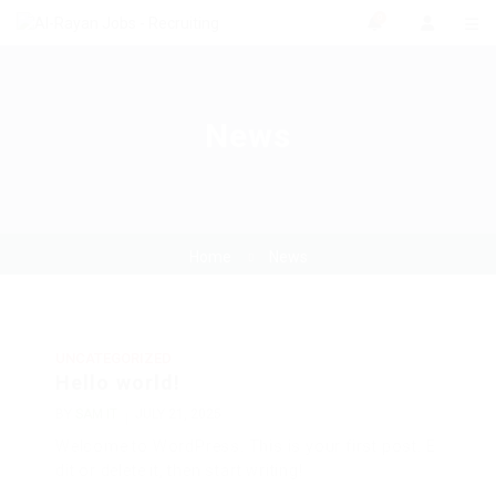
0
News
Home
News
UNCATEGORIZED
Hello world!
BY
SAM IT
JULY 21, 2025
Welcome to WordPress. This is your first post. E
dit or delete it, then start writing!