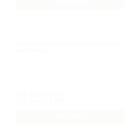
READ ARTICLES
BLOGS
See his brown belly, slightly domed
and divided
BY
WEB DEVELOPER
DECEMBER 18, 2017
His room, a proper human room although a little
too small, lay peacefully between its four familiar
walls. One morning,…
Facebook
Mastodon
Email
Share
READ ARTICLES