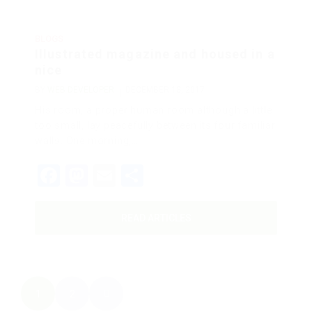
BLOGS
Illustrated magazine and housed in a
nice
BY
WEB DEVELOPER
DECEMBER 18, 2017
His room, a proper human room although a little
too small, lay peacefully between its four familiar
walls. One morning,…
Facebook
Mastodon
Email
Share
READ ARTICLES
1
2