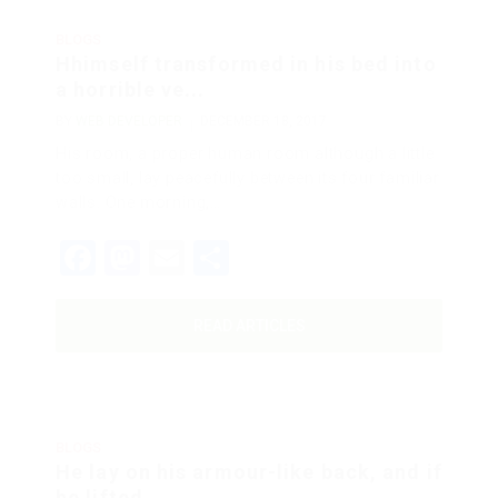
BLOGS
Hhimself transformed in his bed into
a horrible ve...
BY
WEB DEVELOPER
DECEMBER 18, 2017
His room, a proper human room although a little
too small, lay peacefully between its four familiar
walls. One morning,…
Facebook
Mastodon
Email
Share
READ ARTICLES
BLOGS
He lay on his armour-like back, and if
he lifted