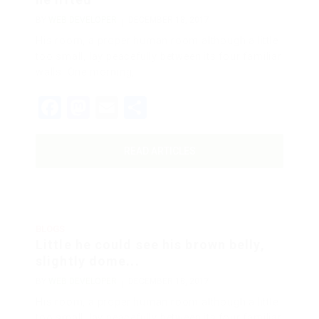
BY
WEB DEVELOPER
DECEMBER 18, 2017
His room, a proper human room although a little
too small, lay peacefully between its four familiar
walls. One morning,…
Facebook
Mastodon
Email
Share
READ ARTICLES
BLOGS
Little he could see his brown belly,
slightly dome...
BY
WEB DEVELOPER
DECEMBER 18, 2017
His room, a proper human room although a little
too small, lay peacefully between its four familiar