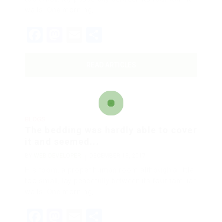
walls. One morning,…
Facebook
Mastodon
Email
Share
READ ARTICLES
BLOGS
The bedding was hardly able to cover
it and seemed...
BY
WEB DEVELOPER
DECEMBER 18, 2017
His room, a proper human room although a little
too small, lay peacefully between its four familiar
walls. One morning,…
Facebook
Mastodon
Email
Share