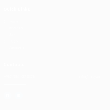
Quick Links
Home
About us
Jobs
FAQ’S
Contact us
Contacts
+962 (06) 582 0326
info@alrayanjobs