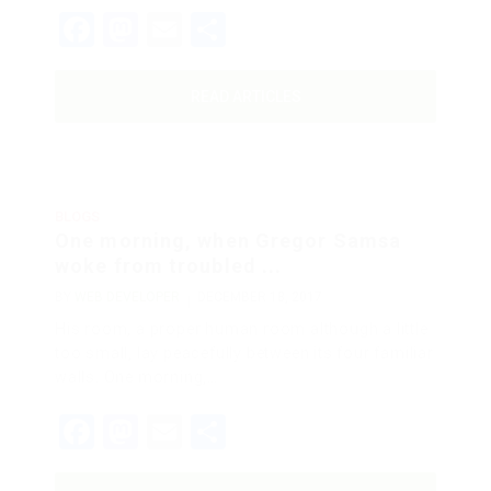
Facebook
Mastodon
Email
Share
READ ARTICLES
BLOGS
One morning, when Gregor Samsa
woke from troubled ...
BY
WEB DEVELOPER
DECEMBER 18, 2017
His room, a proper human room although a little
too small, lay peacefully between its four familiar
walls. One morning,…
Facebook
Mastodon
Email
Share