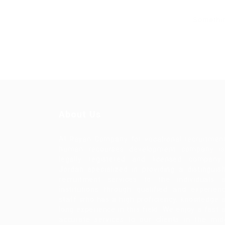
Somethin
About Us
Al Rayan Company for vocational recruitmen
human recourses development company i
legally registered and licensed company
Jordan specialized in providing a distinguis
recruitment services to the individuals 
institutions through qualified and experien
staff who has a high proficiency, knowledge 
long experience in this field. We enjoy a fast 
accurate services to our clients in the mid