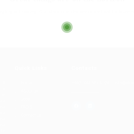
g big is brewing! Our store is in the works and will be launch
Quick Links
Contacts
+962 (06) 582 0326
t &
Home
info@alra
s a
About us
 in
Jobs
hed
and
FAQ’S
ced
Contact us
and
and
dle