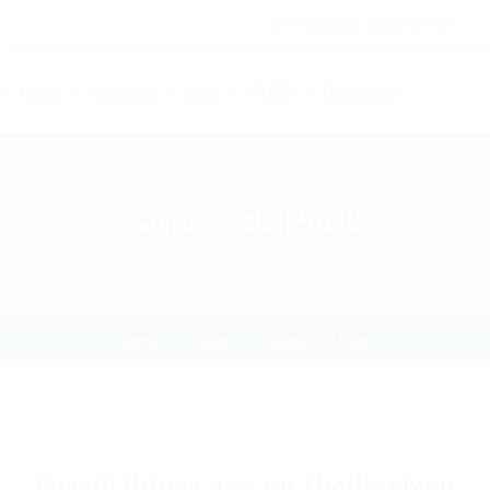
Abdullah Ghosheh St.
Home
About us
Jobs
FAQ’S
Contact us
Super CV Pack
Home
Shop
Super CV Pack
Great things are on the horizon