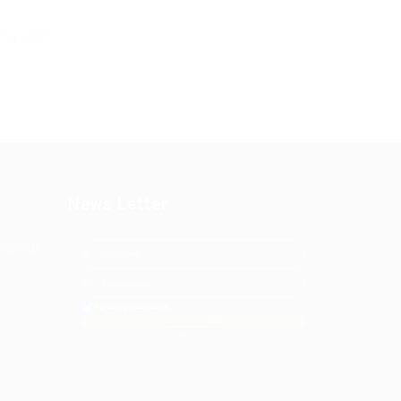
ing soon!
News Letter
yanjobs
Agree to
privacy policy
Subscribe
No spam