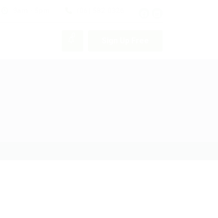
9am - 5pm
(06) 582 0326
0
Sign Up Free