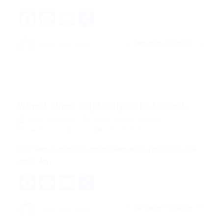
Facebook
Mastodon
Email
Share
CONTINUE READING
Web Developer
Waved about helplessly as he looked.
Web Developer
Blogs
,
News
,
Updates
December 18, 2017
0 Comments
His room, a proper human room although a little too
small, lay…
Facebook
Mastodon
Email
Share
CONTINUE READING
Web Developer