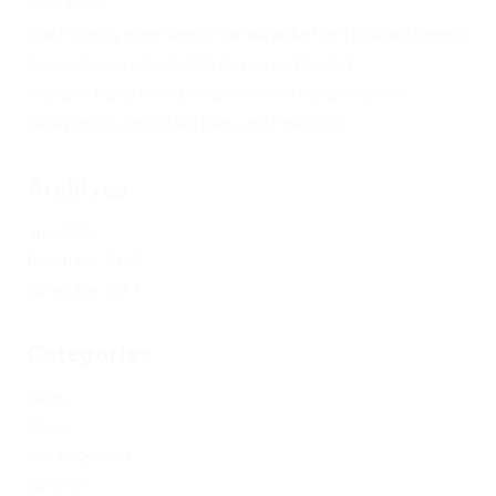
Hello world!
One morning, when Gregor Samsa woke from troubled dreams
See his brown belly, slightly domed and divided
Hhimself transformed in his bed into a horrible vermin
He lay on his armour-like back, and if he lifted
Archives
July 2025
December 2017
November 2017
Categories
Blogs
News
Uncategorized
Updates