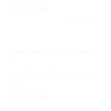
Facebook
Mastodon
Email
Share
CONTINUE READING
Web Developer
Hhimself transformed in his bed into
a...
Web Developer
Blogs
,
News
,
Updates
December 18, 2017
0 Comments
His room, a proper human room although a little too
small, lay…
Facebook
Mastodon
Email
Share
CONTINUE READING
Web Developer