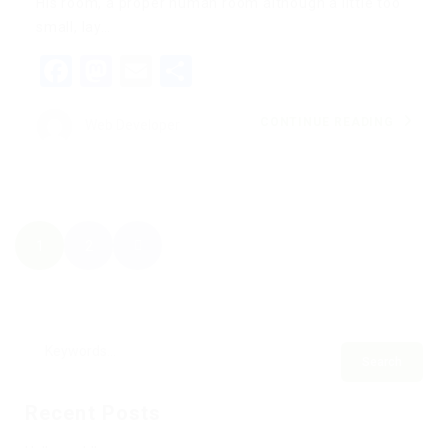
His room, a proper human room although a little too
small, lay…
Facebook
Mastodon
Email
Share
CONTINUE READING
Web Developer
1
2
Recent Posts