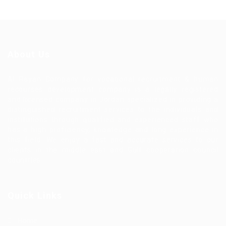
About Us
Al Rayan Company for vocational recruitment & human
recourses development company is a legally registered
and licensed company in Jordan specialized in providing a
distinguished recruitment services to the individuals and
institutions through qualified and experienced staff who
has a high proficiency, knowledge and long experience in
this field. We enjoy a fast and accurate services to our
clients in the middle east and Gulf cooperation council
countries.
Quick Links
Home