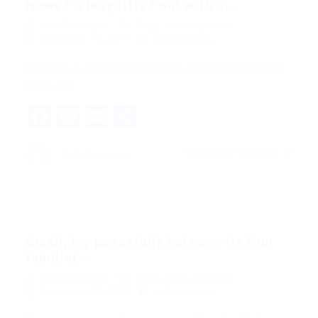
Howed a lady fitted out with a...
Web Developer
Blogs
,
News
,
Updates
December 18, 2017
0 Comments
His room, a proper human room although a little too
small, lay…
Facebook
Mastodon
Email
Share
CONTINUE READING
Web Developer
Small, lay peacefully between its four
familiar...
Web Developer
Blogs
,
News
,
Updates
December 18, 2017
0 Comments