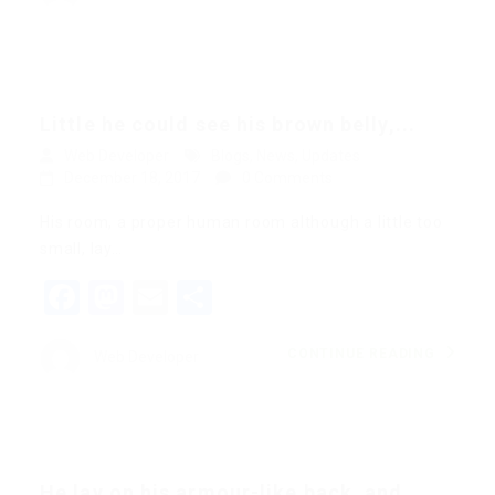
Little he could see his brown belly,...
Web Developer
Blogs
,
News
,
Updates
December 18, 2017
0 Comments
His room, a proper human room although a little too
small, lay…
Facebook
Mastodon
Email
Share
CONTINUE READING
Web Developer
He lay on his armour-like back, and...