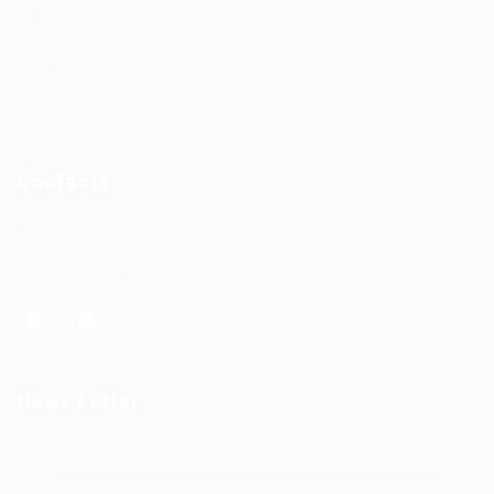
About us
Jobs
FAQ’S
Contact us
Contacts
+962 (06) 582 0326
info@alrayanjobs
News Letter