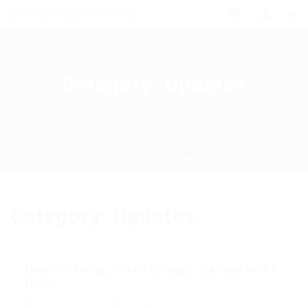
0
Category:
Updates
Home
Updates
Category:
Updates
One morning, when Gregor Samsa woke
from...
Web Developer
Blogs
,
News
,
Updates