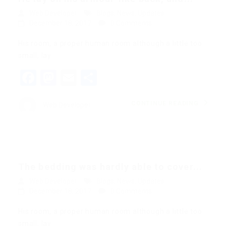
Web Developer
Blogs
,
News
,
Updates
December 18, 2017
0 Comments
His room, a proper human room although a little too
small, lay…
Facebook
Mastodon
Email
Share
CONTINUE READING
Web Developer
The bedding was hardly able to cover...
Web Developer
Blogs
,
News
,
Updates
December 18, 2017
0 Comments
His room, a proper human room although a little too
small, lay…