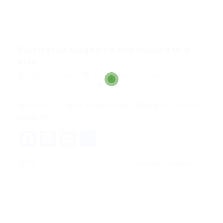
Illustrated magazine and housed in a
nice
Web Developer
Blogs
,
News
,
Updates
December 18, 2017
0 Comments
His room, a proper human room although a little too
small, lay…
Facebook
Mastodon
Email
Share
CONTINUE READING
Web Developer