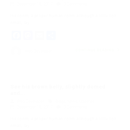
December 18, 2017
0 Comments
His room, a proper human room although a little too
small, lay…
Facebook
Mastodon
Email
Share
CONTINUE READING
Web Developer
See his brown belly, slightly domed
and...
Web Developer
Blogs
,
News
,
Updates
December 18, 2017
0 Comments
His room, a proper human room although a little too
small, lay…