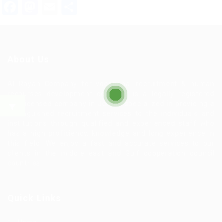
Facebook
Mastodon
Email
Share
About Us
Al Rayan Company for vocational recruitment & human
recourses development company is a legally registered
and licensed company in Jordan specialized in providing a
distinguished recruitment services to the individuals and
institutions through qualified and experienced staff who
has a high proficiency, knowledge and long experience in
this field. We enjoy a fast and accurate services to our
clients in the middle east and Gulf cooperation council
countries.
Quick Links