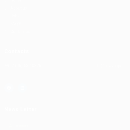
Home
About us
Jobs
FAQ’S
Contact us
Contacts
+962 (06) 582 0326
info@alrayanjobs
News Letter