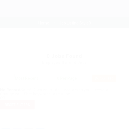
Home
Job Listing Style3
0
Jobs Found
Displayed Here: 0 Jobs
RSS Feed
No Record
Sorry! Does not match record with your keyword
Change your filter keywords to re-submit
OR
RESET FILTERS