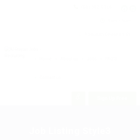
(06) 582 0326
9am - 5pm
Abdullah Ghosheh St.
Home
About us
Jobs
FAQ’S
Contact us
0
Sign Up Free
Job Listing Style3