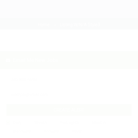
Home
Listing W/N/A Style3
Email Me New Jobs
CREATE ALERT
Daily
Weekly
Fortnightly
Monthly
Biannually
Annually
Never