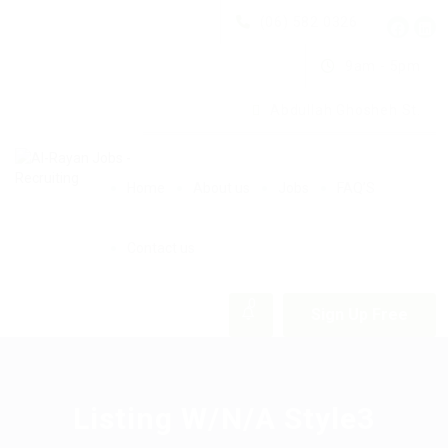
(06) 582 0326
9am - 5pm
Abdullah Ghosheh St.
Home
About us
Jobs
FAQ’S
Contact us
0
Sign Up Free
Listing W/N/A Style3