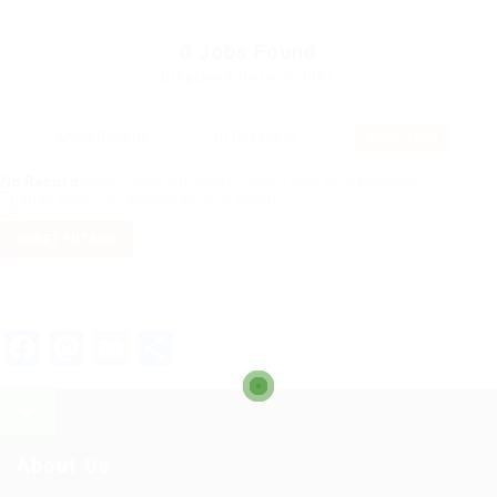
0
Jobs Found
Displayed Here: 0 Jobs
RSS Feed
No Record
Sorry! Does not match record with your keyword
Change your filter keywords to re-submit
OR
RESET FILTERS
Facebook
Mastodon
Email
Share
About Us