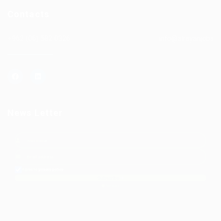
Contacts
+962 (06) 582 0326
info@alrayanjobs
News Letter
Agree to
privacy policy
Subscribe
No spam