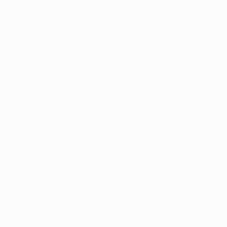
Al Rayan Company for vocational recruitment & human
recourses development company is a legally registered
and licensed company in Jordan specialized in providing a
distinguished recruitment services to the individuals and
institutions through qualified and experienced staff who
has a high proficiency, knowledge and long experience in
this field. We enjoy a fast and accurate services to our
clients in the middle east and Gulf cooperation council
countries.
Quick Links
Home
About us
Jobs
FAQ’S
Contact us